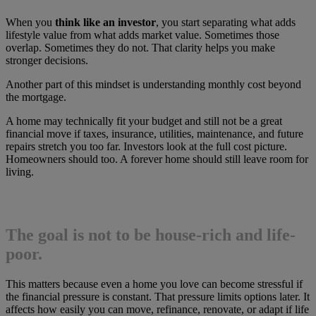
When you
think like an investor
, you start separating what adds
lifestyle value from what adds market value. Sometimes those
overlap. Sometimes they do not. That clarity helps you make
stronger decisions.
Another part of this mindset is understanding monthly cost beyond
the mortgage.
A home may technically fit your budget and still not be a great
financial move if taxes, insurance, utilities, maintenance, and future
repairs stretch you too far. Investors look at the full cost picture.
Homeowners should too. A forever home should still leave room for
living.
The goal is not to be house-rich and life-
poor.
This matters because even a home you love can become stressful if
the financial pressure is constant. That pressure limits options later. It
affects how easily you can move, refinance, renovate, or adapt if life