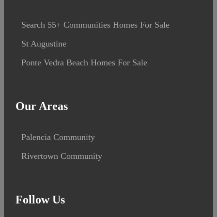
Search 55+ Communities Homes For Sale
St Augustine
Ponte Vedra Beach Homes For Sale
Our Areas
Palencia Community
Rivertown Community
Follow Us