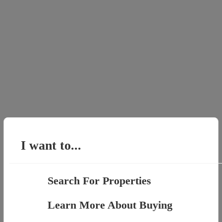
I want to...
Search For Properties
Learn More About Buying