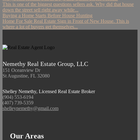
This is one of the biggest questions sellers ask. Why did that house
down the street sell right away while...
Buying a Home Starts Before House Hunting
Home For Sale Real Estate Sign in Front of New House. This is
where a lot of buyers get themselves...
Nemethy Real Estate Group, LLC
151 Oceanview Dr
St Augustine, FL 32080
Shelley Nemethy, Licensed Real Estate Broker
(904) 553-6194
(407) 739-5359
shelleynemethy@gmail.com
Our Areas