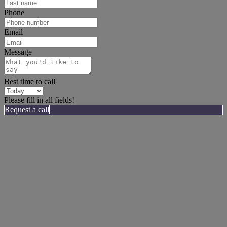
Phone
Email
Message
Best time to call
Please fill in all fields!
Request a call