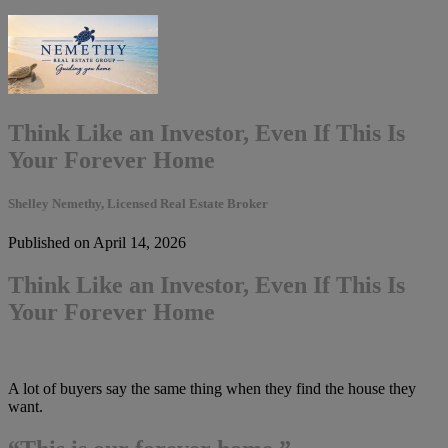
Think Like an Investor, Even If This Is
Your Forever Home
Shelley Nemethy, Licensed Real Estate Broker
Published on April 14, 2026
Think Like an Investor, Even If This Is
Your Forever Home
A lot of buyers say the same thing when they find the house they
want.