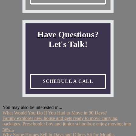
Have Questions?
Let's Talk!
SCHEDULE A CALL
You may also be interested in...
What Would You Do If You Had to Move in 90 Days?
Family explores new house and gets ready to move carrying
packages. Preschooler boy and junior schoolboy enjoy moving into
new...
Why Some Homes Sell in Days and Others Sit for Months