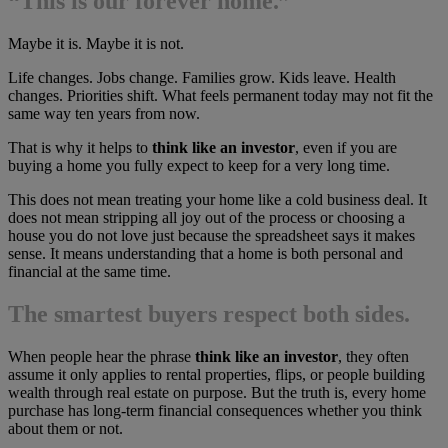
“This is our forever home.”
Maybe it is. Maybe it is not.
Life changes. Jobs change. Families grow. Kids leave. Health
changes. Priorities shift. What feels permanent today may not fit the
same way ten years from now.
That is why it helps to
think like an investor
, even if you are
buying a home you fully expect to keep for a very long time.
This does not mean treating your home like a cold business deal. It
does not mean stripping all joy out of the process or choosing a
house you do not love just because the spreadsheet says it makes
sense. It means understanding that a home is both personal and
financial at the same time.
The smartest buyers respect both sides.
When people hear the phrase
think like an investor
, they often
assume it only applies to rental properties, flips, or people building
wealth through real estate on purpose. But the truth is, every home
purchase has long-term financial consequences whether you think
about them or not.