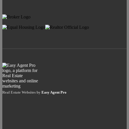
Real Estate Websites by
Easy Agent Pro