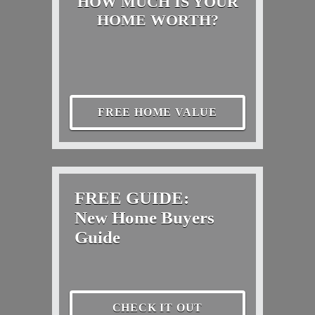
HOW MUCH IS YOUR
HOME WORTH?
FREE HOME VALUE
FREE GUIDE:
New Home Buyers
Guide
CHECK IT OUT