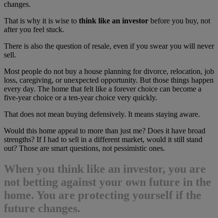
changes.
That is why it is wise to
think like an investor
before you buy, not
after you feel stuck.
There is also the question of resale, even if you swear you will never
sell.
Most people do not buy a house planning for divorce, relocation, job
loss, caregiving, or unexpected opportunity. But those things happen
every day. The home that felt like a forever choice can become a
five-year choice or a ten-year choice very quickly.
That does not mean buying defensively. It means staying aware.
Would this home appeal to more than just me? Does it have broad
strengths? If I had to sell in a different market, would it still stand
out? Those are smart questions, not pessimistic ones.
When you
think like an investor
, you are
not betting against your own future in the
home. You are protecting yourself if the
future changes.