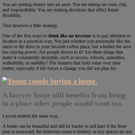
You are putting money into an asset. You are taking on costs, risk,
and responsibility. You are making decisions that affect future
flexibility.
That deserves a little strategy.
One of the first ways to
think like an investor
is to pay attention to
location in a practical way. Not just whether you personally like the
street or the drive to your favorite coffee place, but whether the area
has staying power. Are people drawn to it? Are there things that
make it consistently desirable, such as access, schools, amenities,
walkability, or stability? The features that hold value over time
matter, especially if life forces a change you did not plan for.
A forever home still benefits from being
in a place other people would want too.
Layout matters the same way.
A home can be beautiful and still be harder to sell later if the floor
plan is awkward, the bedroom count is limited, or key spaces do not