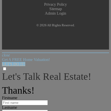
Privacy Policy
Sitemap
Admin Login
© 2026 All Rights Reserved.
close
Get A FREE Home Valuation!
LET'S DO IT!
Let's Talk Real Estate!
We can help answer any tough questions you have.
Thanks!
Firstname
Lastname