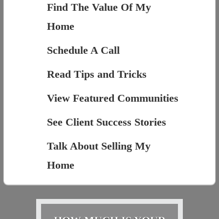
Find The Value Of My
Home
Schedule A Call
Read Tips and Tricks
View Featured Communities
See Client Success Stories
Talk About Selling My
Home