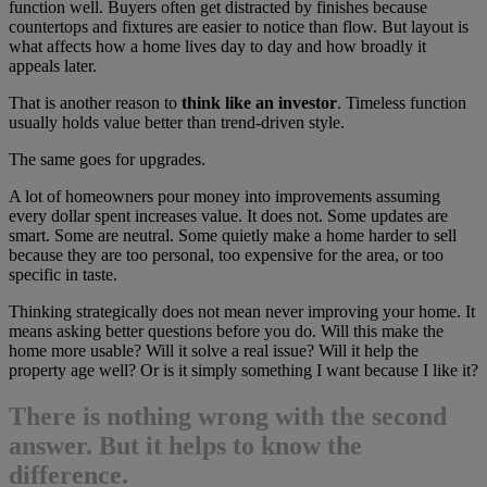
function well. Buyers often get distracted by finishes because
countertops and fixtures are easier to notice than flow. But layout is
what affects how a home lives day to day and how broadly it
appeals later.
That is another reason to
think like an investor
. Timeless function
usually holds value better than trend-driven style.
The same goes for upgrades.
A lot of homeowners pour money into improvements assuming
every dollar spent increases value. It does not. Some updates are
smart. Some are neutral. Some quietly make a home harder to sell
because they are too personal, too expensive for the area, or too
specific in taste.
Thinking strategically does not mean never improving your home. It
means asking better questions before you do. Will this make the
home more usable? Will it solve a real issue? Will it help the
property age well? Or is it simply something I want because I like it?
There is nothing wrong with the second
answer. But it helps to know the
difference.