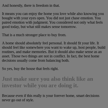
And honestly, there is freedom in that.
It means you can enjoy the home you love while also knowing you
bought with your eyes open. You did not just chase emotion. You
paired emotion with judgment. You considered not only what feels
good today, but what still makes sense tomorrow.
That is a much stronger place to buy from.
A home should absolutely feel personal. It should fit your life. It
should feel like somewhere you want to wake up, host people, build
routines, and make memories. But it should also make sense as an
asset. Those two things are not in conflict. In fact, the best home
decisions usually come from balancing both.
So yes, buy the house that feels right.
Just make sure you also think like an
investor while you are doing it.
Because even if this really is your forever home, smart decisions
never go out of style.